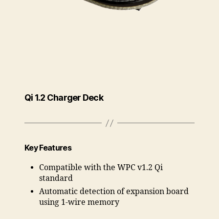
Qi 1.2 Charger Deck
Key Features
Compatible with the WPC v1.2 Qi
standard
Automatic detection of expansion board
using 1-wire memory