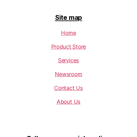
Site map
Home
Product Store
Services
Newsroom
Contact Us
About Us