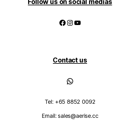
Follow us on social medias
Facebook
Instagram
YouTube
Contact us
WhatsApp
Tel: +65 8852 0092
Email: sales@aerise.cc