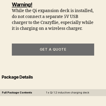
Warning!
While the Qi expansion deck is installed,
do not connect a separate 5V USB
charger to the Crazyflie, especially while
it is charging on a wireless charger.
GET A QUOTE
Package Details
Full Package Contents
1 x Qi 1.2 inductive charging deck