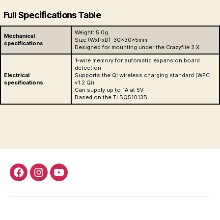
Full Specifications Table
Weight: 5.0g
Mechanical
Size (WxHxD): 30x30x5mm
specifications
Designed for mounting under the Crazyflie 2.X
1-wire memory for automatic expansion board
detection
Electrical
Supports the Qi wireless charging standard (WPC
specifications
v1.2 Qi)
Can supply up to 1A at 5V
Based on the TI BQ51013B
Facebook
Instagram
Youtube