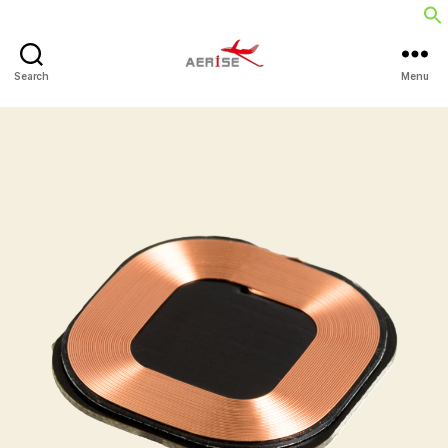
Search
Menu
Aerise