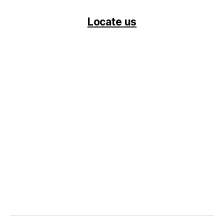
Locate us