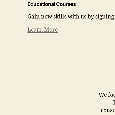
Educational Courses
Gain new skills with us by signing 
Learn More
We foc
consu