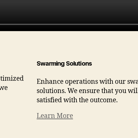
Swarming Solutions
ptimized
Enhance operations with our s
 we
solutions. We ensure that you wil
satisfied with the outcome.
Learn More