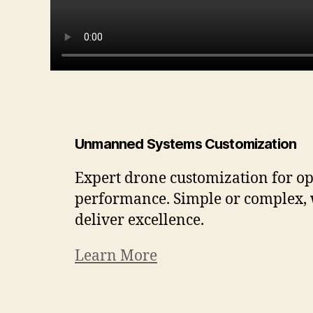
Unmanned Systems Customization
Expert drone customization for o
performance. Simple or complex,
deliver excellence.
Learn More