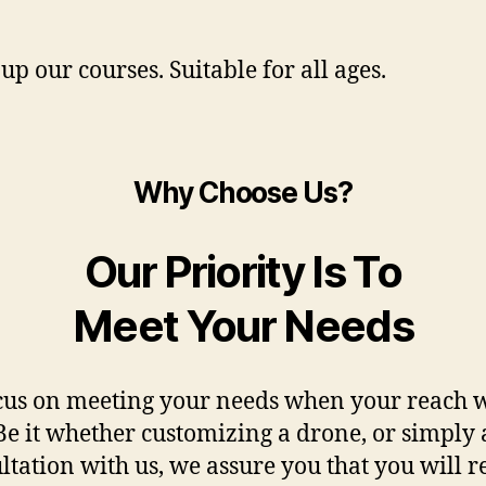
up our courses. Suitable for all ages.
Why Choose Us?
Our Priority Is To
Meet Your Needs
us on meeting your needs when your reach w
Be it whether customizing a drone, or simply 
ltation with us, we assure you that you will r