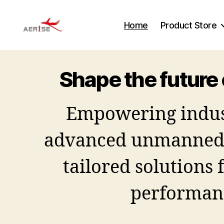
Home
Product Store
Aerise
Shape the future 
Empowering indus
advanced unmanned 
tailored solutions 
performan