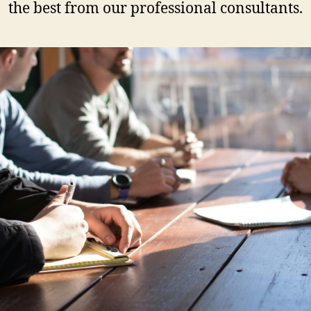
the best from our professional consultants.