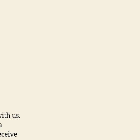
ith us.
a
eceive