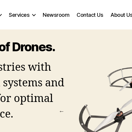
Services
Newsroom
Contact Us
About U
of Drones.
tries with
systems and
for optimal
ce.