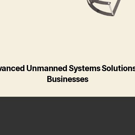
anced Unmanned Systems Solutions
Businesses