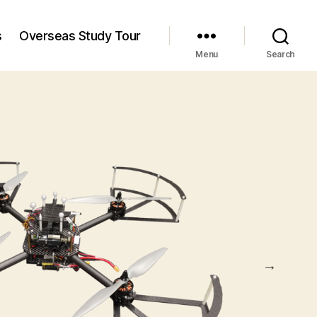
s
Overseas Study Tour
Menu
Search