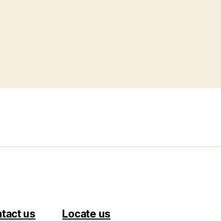
tact us
Locate us