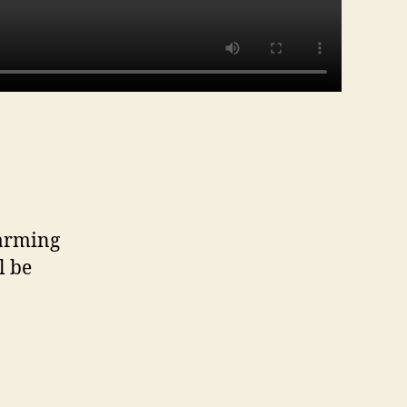
warming
l be