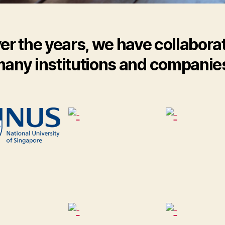
er the years, we have collabora
any institutions and companie