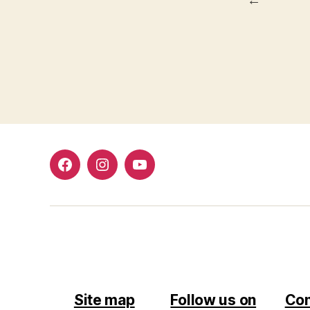
Facebook
Instagram
Youtube
Site map
Follow us on
Con