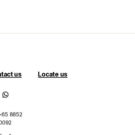
tact us
Locate us
WhatsApp
 +65 8852
0092