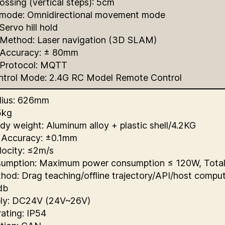
ossing (vertical steps): 5cm
ode: Omnidirectional movement mode
Servo hill hold
 Method: Laser navigation (3D SLAM)
 Accuracy: ± 80mm
 Protocol: MQTT
trol Mode: 2.4G RC Model Remote Control
dius: 626mm
5kg
dy weight: Aluminum alloy + plastic shell/4.2KG
 Accuracy: ±0.1mm
locity: ≤2m/s
umption: Maximum power consumption ≤ 120W, Tota
hod: Drag teaching/offline trajectory/API/host compu
db
ly: DC24V (24V~26V)
rating: IP54