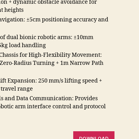
on + dynamic obstacle avoidance for
nt heights
avigation: ±5cm positioning accuracy and
 of dual bionic robotic arms: ±10mm
.5kg load handling
Chassis for High-Flexibility Movement:
/Zero-Radius Turning + 1m Narrow Path
Lift Expansion: 250 mm/s lifting speed +
 travel range
ls and Data Communication: Provides
botic arm interface control and protocol
DOWNLOAD