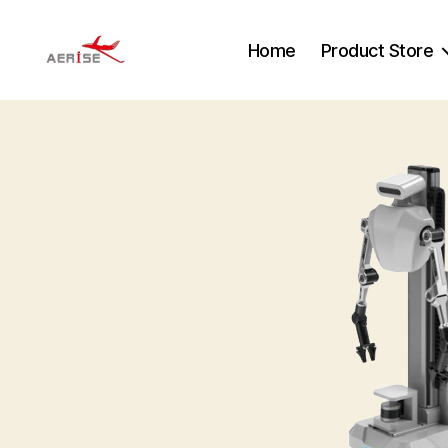
Home
Product Store
Aerise