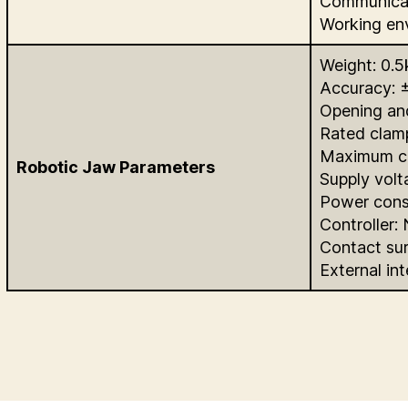
Communica
Working en
Weight: 0.5
Accuracy: 
Opening an
Rated clam
Maximum cl
Robotic Jaw Parameters
Supply vol
Power cons
Controller:
Contact sur
External in