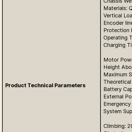
Chassis We
Materials:
Vertical Lo
Encoder lin
Protection 
Operating 
Charging T
Motor Powe
Height Abo
Maximum Sp
Theoretical 
Product Technical Parameters
Battery Cap
External P
Emergency 
System Su
Climbing: 