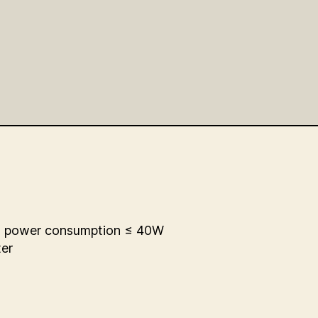
l power consumption ≤ 40W
ter