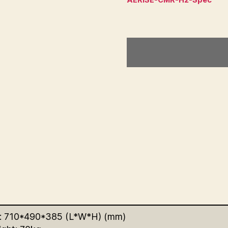
: 710*490*385 (L*W*H) (mm)