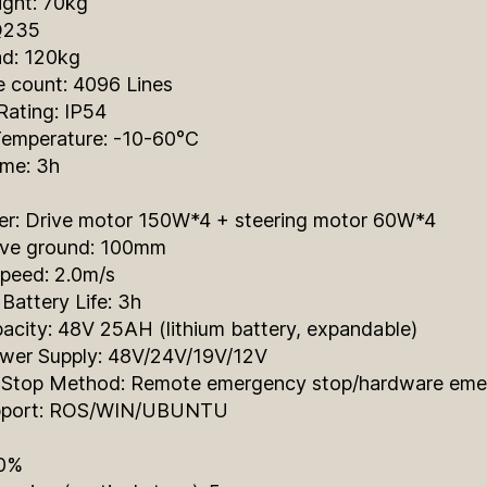
ight: 70kg
 Q235
ad: 120kg
e count: 4096 Lines
Rating: IP54
Temperature: -10-60°C
ime: 3h
r: Drive motor 150W*4 + steering motor 60W*4
ve ground: 100mm
eed: 2.0m/s
Battery Life: 3h
acity: 48V 25AH (lithium battery, expandable)
ower Supply: 48V/24V/19V/12V
Stop Method: Remote emergency stop/hardware emer
pport: ROS/WIN/UBUNTU
20%