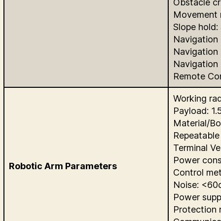
Obstacle cr
Movement m
Slope hold: 
Navigation
Navigation
Navigation
Remote Con
Working ra
Payload: 1.
Material/Bo
Repeatable
Terminal Ve
Power cons
Robotic Arm Parameters
Control met
Noise: <60
Power supp
Protection 