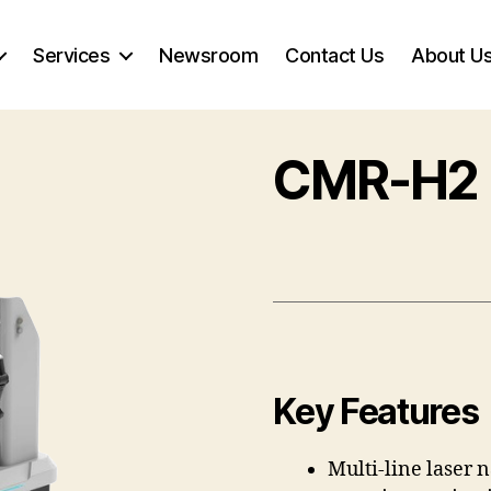
Services
Newsroom
Contact Us
About U
CMR-H2
Key Features
Multi-line laser 