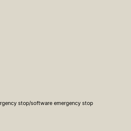
gency stop/software emergency stop