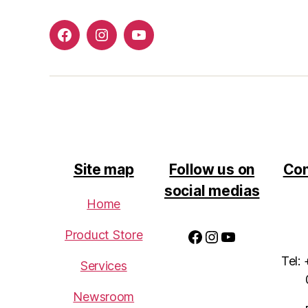
Facebook
Instagram
Youtube
Site map
Follow us on
Con
social medias
Home
Facebook
Instagram
YouTube
Product Store
Tel:
Services
Newsroom