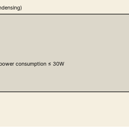
ndensing)
 power consumption ≤ 30W