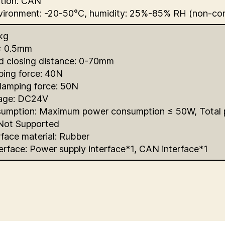
tion: CAN
vironment: -20-50°C, humidity: 25%-85% RH (non-co
kg
± 0.5mm
d closing distance: 0-70mm
ping force: 40N
amping force: 50N
tage: DC24V
umption: Maximum power consumption ≤ 50W, Total
 Not Supported
face material: Rubber
terface: Power supply interface*1, CAN interface*1