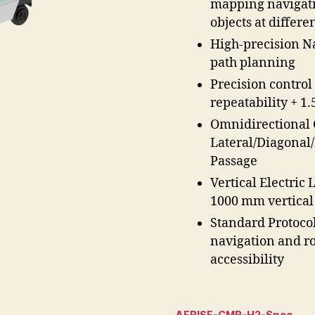
mapping navigati
objects at differe
High-precision N
path planning
Precision control
repeatability + 1
Omnidirectional 
Lateral/Diagonal
Passage
Vertical Electric 
1000 mm vertical
Standard Protoco
navigation and ro
accessibility
AERISE-CMR-H2-Spec