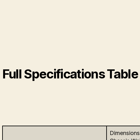
Full Specifications Table
Dimensions