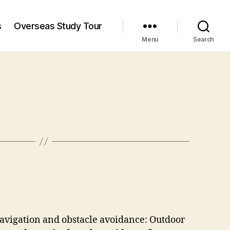
s
Overseas Study Tour
Menu
Search
navigation and obstacle avoidance: Outdoor