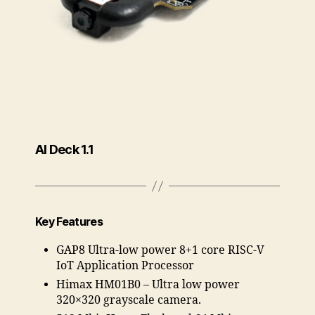
AI Deck 1.1
Key Features
GAP8 Ultra-low power 8+1 core RISC-V
IoT Application Processor
Himax HM01B0 – Ultra low power
320×320 grayscale camera.