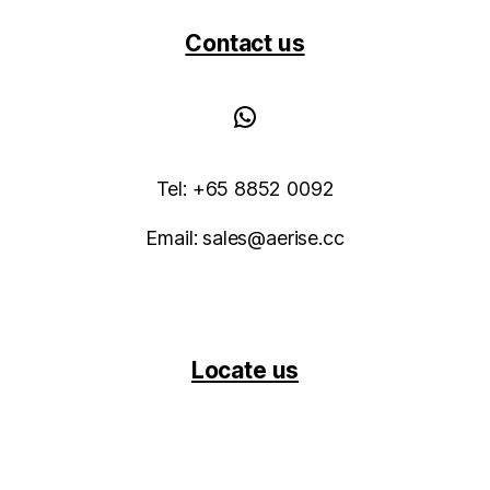
Contact us
WhatsApp
Tel: +65 8852 0092
Email: sales@aerise.cc
Locate us