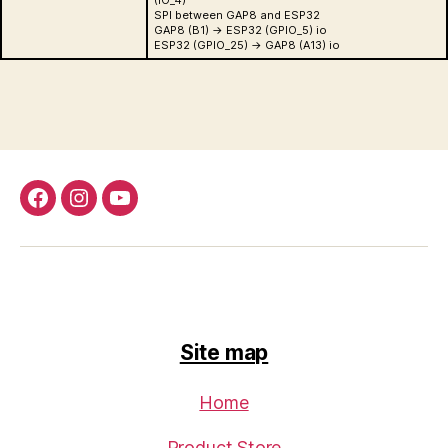
(IO_4)
SPI between GAP8 and ESP32
GAP8 (B1) -> ESP32 (GPIO_5) io
ESP32 (GPIO_25) -> GAP8 (A13) io
Facebook
Instagram
Youtube
Site map
Home
Product Store