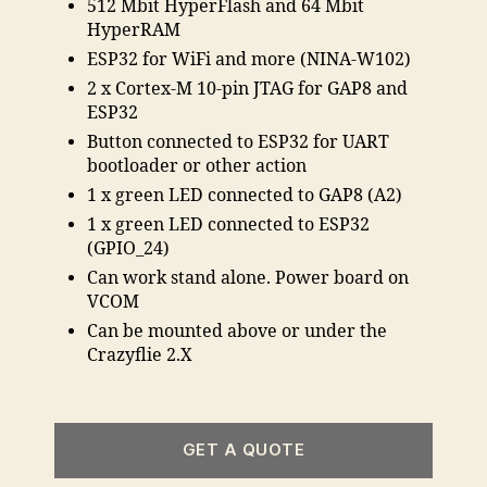
512 Mbit HyperFlash and 64 Mbit
HyperRAM
ESP32 for WiFi and more (NINA-W102)
2 x Cortex-M 10-pin JTAG for GAP8 and
ESP32
Button connected to ESP32 for UART
bootloader or other action
1 x green LED connected to GAP8 (A2)
1 x green LED connected to ESP32
(GPIO_24)
Can work stand alone. Power board on
VCOM
Can be mounted above or under the
Crazyflie 2.X
GET A QUOTE