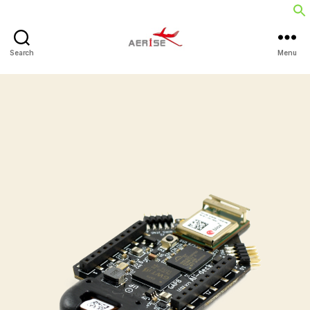
Search
Menu
Aerise