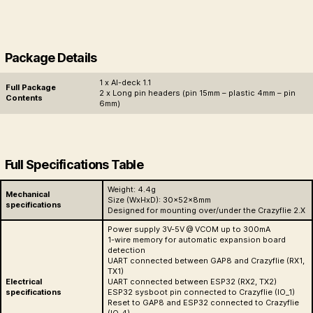
Package Details
1 x AI-deck 1.1
Full Package
2 x Long pin headers (pin 15mm – plastic 4mm – pin
Contents
6mm)
Full Specifications Table
Weight: 4.4g
Mechanical
Size (WxHxD): 30x52x8mm
specifications
Designed for mounting over/under the Crazyflie 2.X
Power supply 3V-5V @ VCOM up to 300mA
1-wire memory for automatic expansion board
detection
UART connected between GAP8 and Crazyflie (RX1,
TX1)
Electrical
UART connected between ESP32 (RX2, TX2)
specifications
ESP32 sysboot pin connected to Crazyflie (IO_1)
Reset to GAP8 and ESP32 connected to Crazyflie