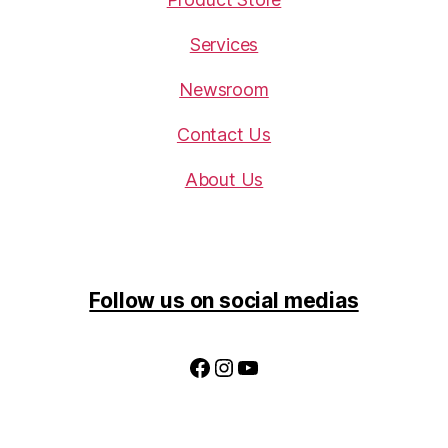
Services
Newsroom
Contact Us
About Us
Follow us on social medias
Facebook
Instagram
YouTube