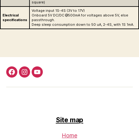
square)
Voltage input 1S-4S (3V to 17V)
Electrical
Onboard 5V DC/DC @500mA for voltages above 5V, else
specifications
passthrough.
Deep sleep consumption down to 50 uA, 2-4S, with 1S 1mA.
Facebook
Instagram
Youtube
Site map
Home