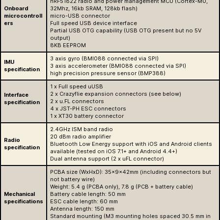
nRF51822 radio and power management MCU (Cortex-M0,
Onboard
32Mhz, 16kb SRAM, 128kb flash)
microcontroll
micro-USB connector
ers
Full speed USB device interface
Partial USB OTG capability (USB OTG present but no 5V
output)
8KB EEPROM
3 axis gyro (BMI088 connected via SPI)
IMU
3 axis accelerometer (BMI088 connected via SPI)
specification
high precision pressure sensor (BMP388)
1 x Full speed uUSB
2 x Crazyflie expansion connectors (see below)
Interface
2 x u.FL connectors
specification
4 x JST-PH ESC connectors
1 x XT30 battery connector
2.4GHz ISM band radio
20 dBm radio amplifier
Radio
Bluetooth Low Energy support with iOS and Android clients
specification
available (tested on iOS 7.1+ and Android 4.4+)
Dual antenna support (2 x uFL connector)
PCBA size (WxHxD): 35x9x42mm (including connectors but
not battery wire)
Weight: 5.4 g (PCBA only), 7.8 g (PCB + battery cable)
Mechanical
Battery cable length: 50 mm
specifications
ESC cable length: 60 mm
Antenna length: 150 mm
Standard mounting (M3 mounting holes spaced 30.5 mm in