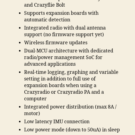
and Crazyflie Bolt
Supports expansion boards with
automatic detection
Integrated radio with dual antenna
support (no firmware support yet)
Wireless firmware updates
Dual-MCU architecture with dedicated
radio/power management SoC for
advanced applications
Real-time logging, graphing and variable
setting in addition to full use of
expansion boards when using a
Crazyradio or Crazyradio PA and a
computer
Integrated power distribution (max 8A /
motor)
Low latency IMU connection
Low power mode (down to 50uA) in sleep