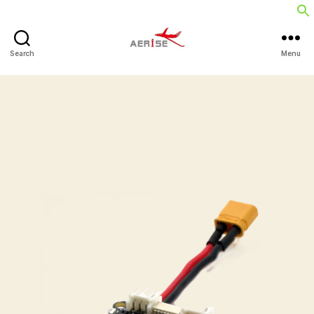
Search
Menu
Aerise