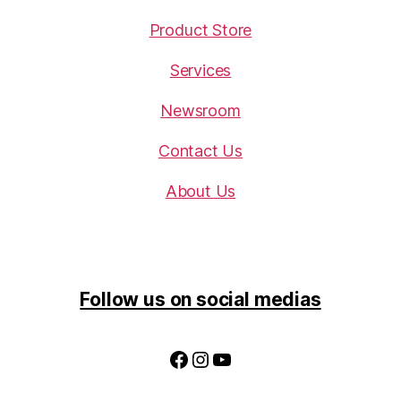
Product Store
Services
Newsroom
Contact Us
About Us
Follow us on social medias
Facebook
Instagram
YouTube