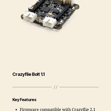
Crazyflie Bolt 1.1
Key Features
Firmware compatible with Crazyflie 2.1