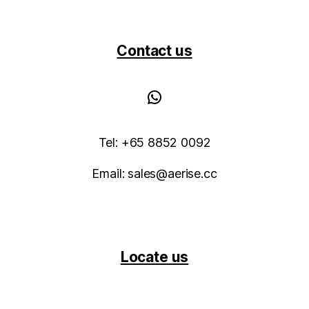
Contact us
WhatsApp
Tel: +65 8852 0092
Email: sales@aerise.cc
Locate us