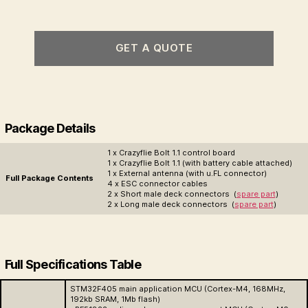
GET A QUOTE
Package Details
1 x Crazyflie Bolt 1.1 control board
1 x Crazyflie Bolt 1.1 (with battery cable attached)
1 x External antenna (with u.FL connector)
Full Package Contents
4 x ESC connector cables
2 x Short male deck connectors (
spare part
)
2 x Long male deck connectors (
spare part
)
Full Specifications Table
STM32F405 main application MCU (Cortex-M4, 168MHz,
192kb SRAM, 1Mb flash)