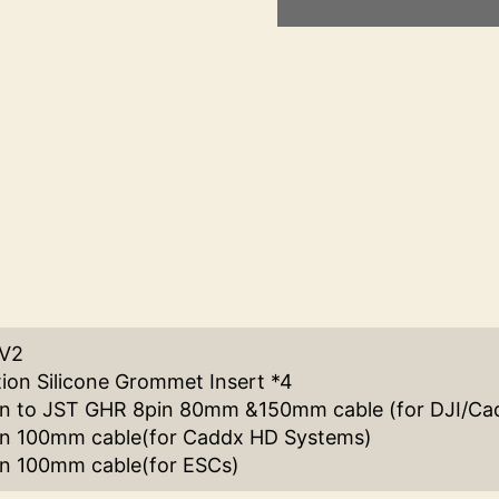
 V2
tion Silicone Grommet Insert *4
in to JST GHR 8pin 80mm &150mm cable (for DJI/Ca
in 100mm cable(for Caddx HD Systems)
n 100mm cable(for ESCs)