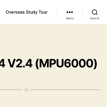
Overseas Study Tour
Menu
Search
F4 V2.4 (MPU6000)