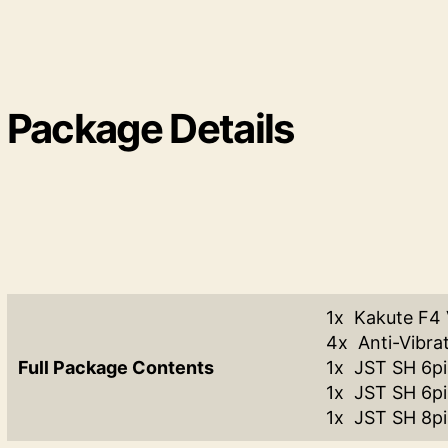
Package Details
1x Kakute F4
4x Anti-Vibra
Full Package Contents
1x JST SH 6p
1x JST SH 6p
1x JST SH 8pi