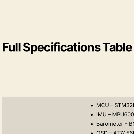
Full Specifications Table
MCU – STM32
IMU – MPU60
Barometer – 
OSD – AT7456