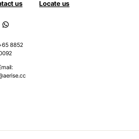
tact us
Locate us
WhatsApp
 +65 8852
0092
Email:
@aerise.cc