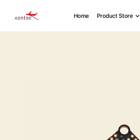
Home
Product Store
Aerise