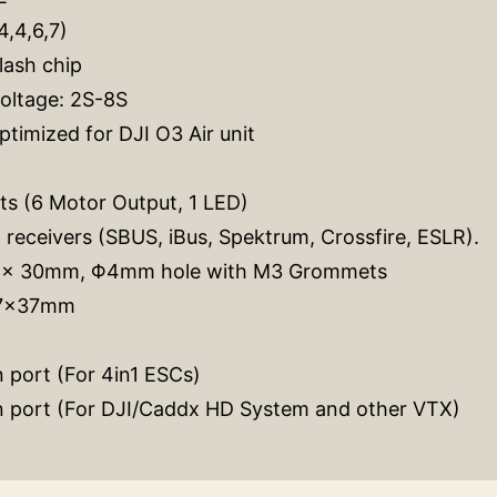
4,4,6,7)
lash chip
voltage: 2S-8S
timized for DJI O3 Air unit
s (6 Motor Output, 1 LED)
l receivers (SBUS, iBus, Spektrum, Crossfire, ESLR).
0 x 30mm, Φ4mm hole with M3 Grommets
37x37mm
 port (For 4in1 ESCs)
n port (For DJI/Caddx HD System and other VTX)