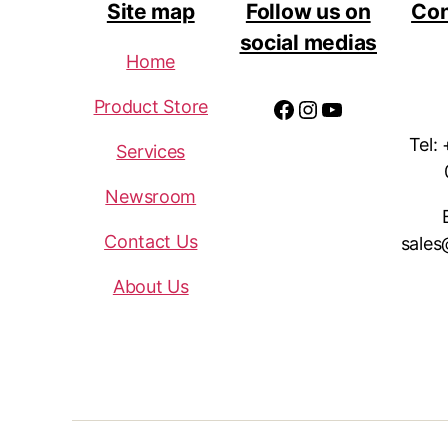
Site map
Follow us on
Con
social medias
Home
Facebook
Instagram
YouTube
Product Store
Tel:
Services
Newsroom
Contact Us
sales
About Us