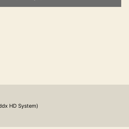
ddx HD System)