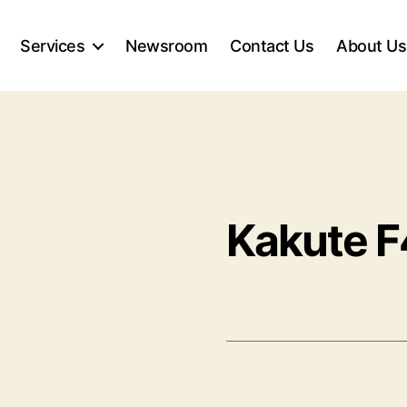
Services
Newsroom
Contact Us
About Us
Kakute 