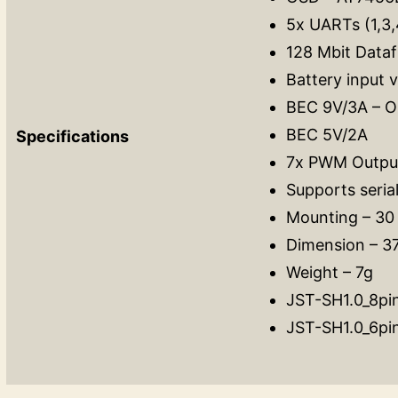
5x UARTs (1,3,
128 Mbit Dataf
Battery input 
BEC 9V/3A – Op
BEC 5V/2A
Specifications
7x PWM Output
Supports seria
Mounting – 3
Dimension – 
Weight – 7g
JST-SH1.0_8pin
JST-SH1.0_6pi