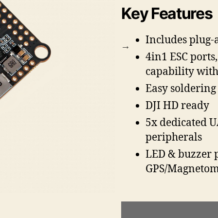
Key Features
Includes plug-
4in1 ESC ports
capability with
Easy soldering
DJI HD ready
5x dedicated U
peripherals
LED & buzzer p
GPS/Magnetom