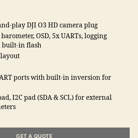
and-play DJI O3 HD camera plug
, barometer, OSD, 5x UARTs, logging
 built-in flash
 layout
ART ports with built-in inversion for
ad, I2C pad (SDA & SCL) for external
eters
GET A QUOTE